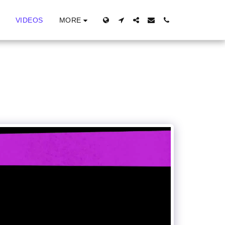
MORE
VIDEOS