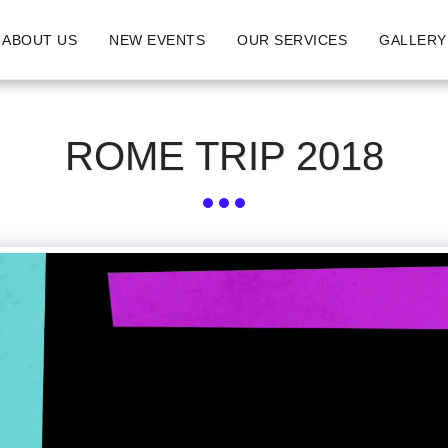
ABOUT US
NEW EVENTS
OUR SERVICES
GALLERY
ROME TRIP 2018