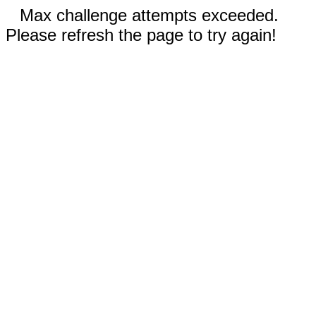
Max challenge attempts exceeded.
Please refresh the page to try again!