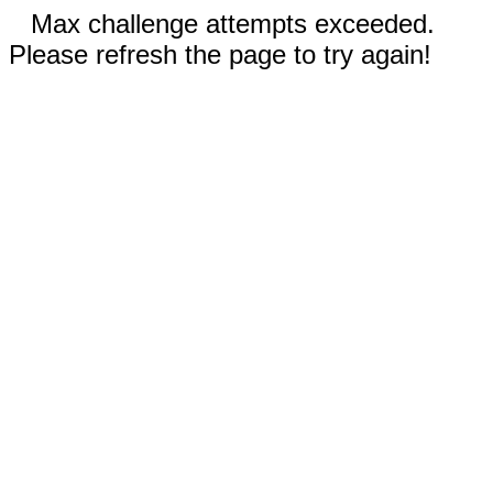
Max challenge attempts exceeded.
Please refresh the page to try again!