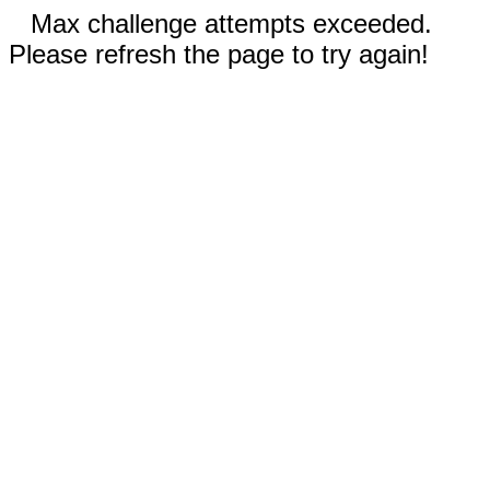
Max challenge attempts exceeded.
Please refresh the page to try again!