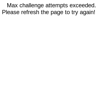
Max challenge attempts exceeded.
Please refresh the page to try again!