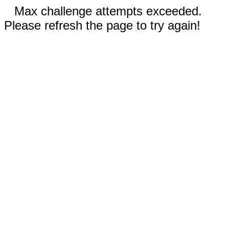
Max challenge attempts exceeded.
Please refresh the page to try again!