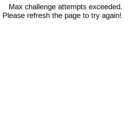
Max challenge attempts exceeded.
Please refresh the page to try again!