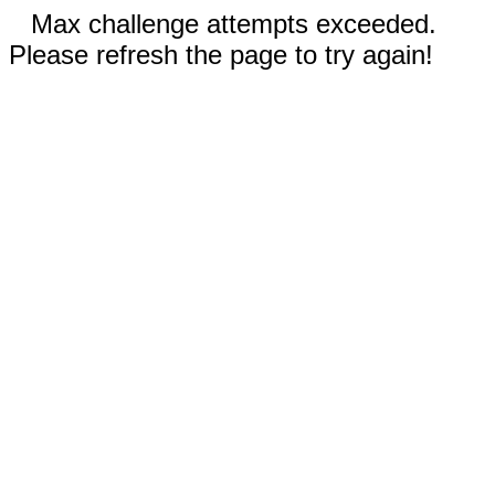
Max challenge attempts exceeded.
Please refresh the page to try again!