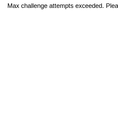
Max challenge attempts exceeded. Pleas