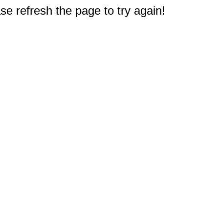
e refresh the page to try again!