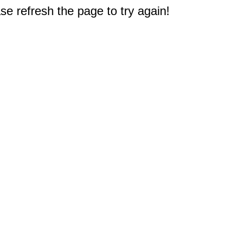
e refresh the page to try again!