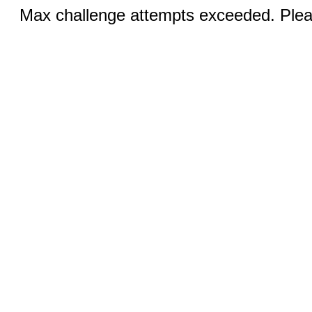
Max challenge attempts exceeded. Pleas