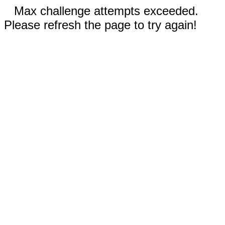
Max challenge attempts exceeded.
Please refresh the page to try again!