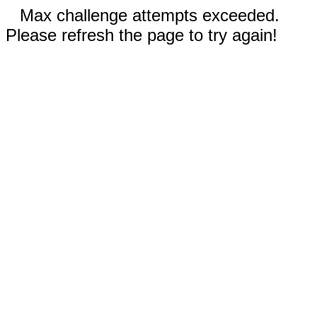
Max challenge attempts exceeded.
Please refresh the page to try again!