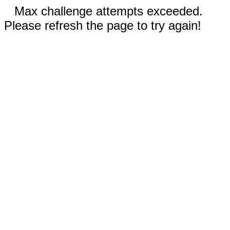
Max challenge attempts exceeded.
Please refresh the page to try again!