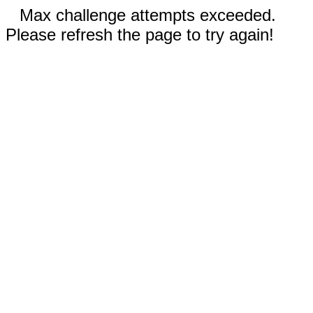
Max challenge attempts exceeded.
Please refresh the page to try again!