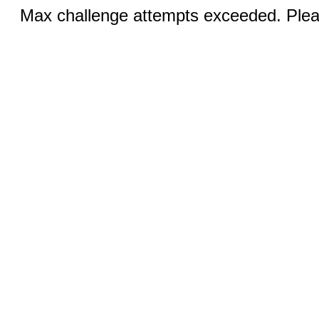
Max challenge attempts exceeded. Pleas