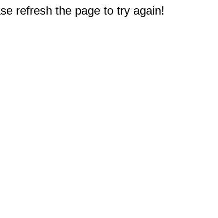
e refresh the page to try again!