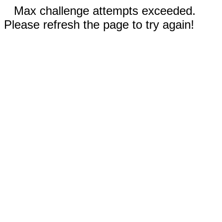
Max challenge attempts exceeded.
Please refresh the page to try again!