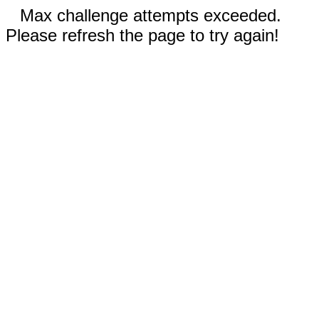
Max challenge attempts exceeded.
Please refresh the page to try again!