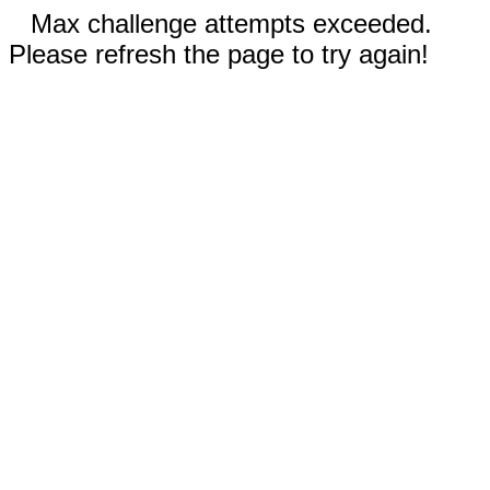
Max challenge attempts exceeded.
Please refresh the page to try again!