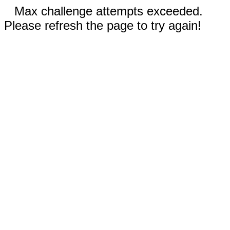
Max challenge attempts exceeded.
Please refresh the page to try again!