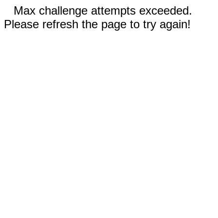
Max challenge attempts exceeded.
Please refresh the page to try again!