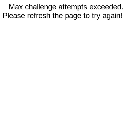
Max challenge attempts exceeded.
Please refresh the page to try again!