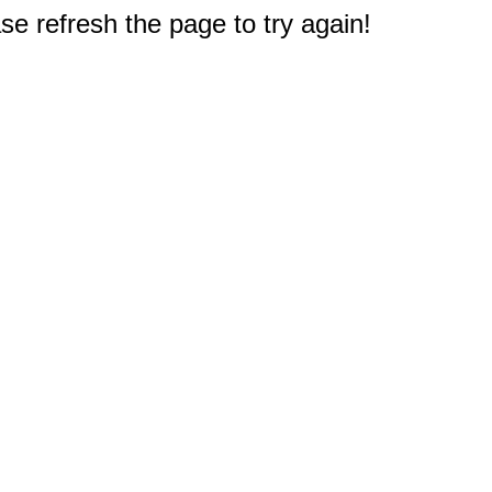
e refresh the page to try again!