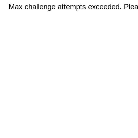
Max challenge attempts exceeded. Pleas