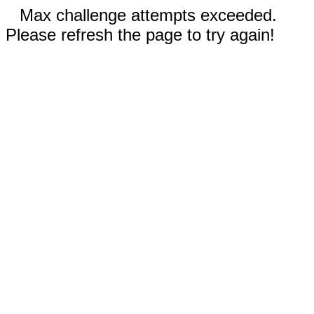
Max challenge attempts exceeded.
Please refresh the page to try again!