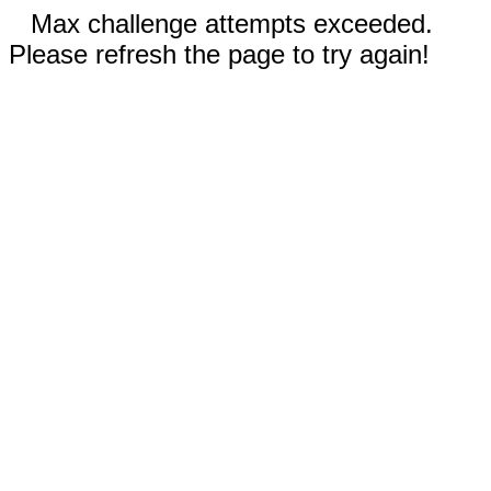
Max challenge attempts exceeded.
Please refresh the page to try again!