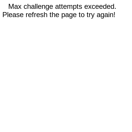
Max challenge attempts exceeded.
Please refresh the page to try again!