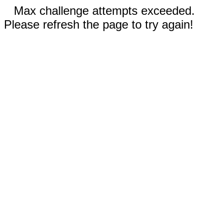
Max challenge attempts exceeded.
Please refresh the page to try again!