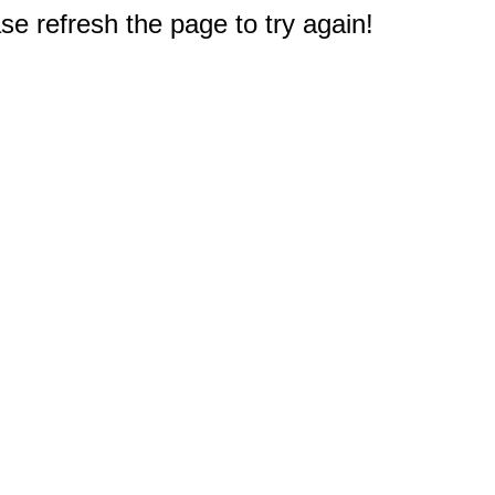
e refresh the page to try again!