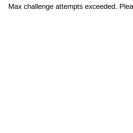
Max challenge attempts exceeded. Pleas