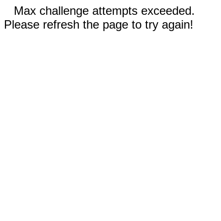
Max challenge attempts exceeded.
Please refresh the page to try again!