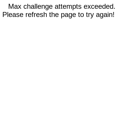
Max challenge attempts exceeded.
Please refresh the page to try again!