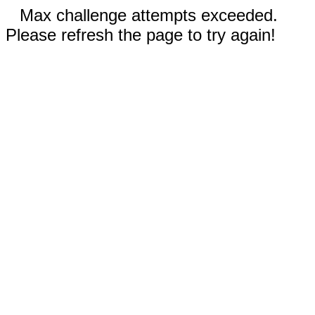
Max challenge attempts exceeded.
Please refresh the page to try again!