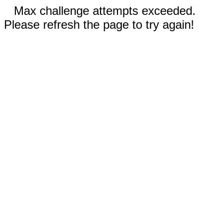
Max challenge attempts exceeded.
Please refresh the page to try again!