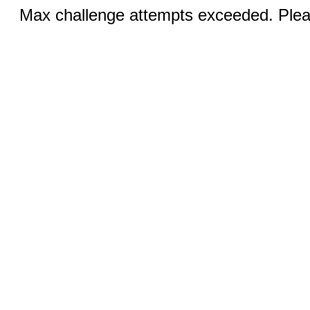
Max challenge attempts exceeded. Pleas