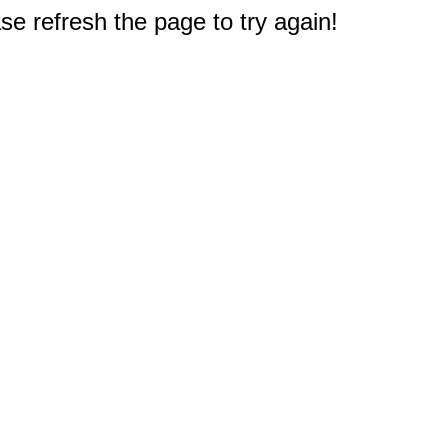
e refresh the page to try again!