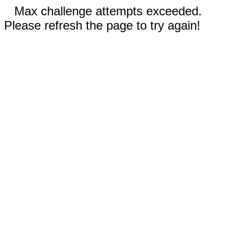
Max challenge attempts exceeded.
Please refresh the page to try again!