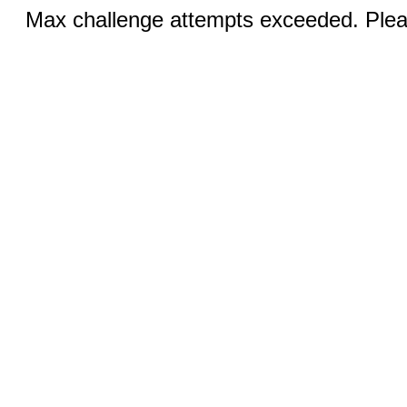
Max challenge attempts exceeded. Pleas