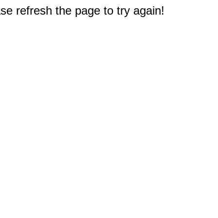
e refresh the page to try again!