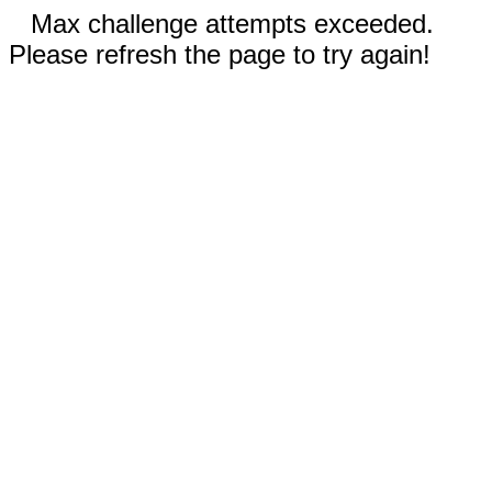
Max challenge attempts exceeded.
Please refresh the page to try again!