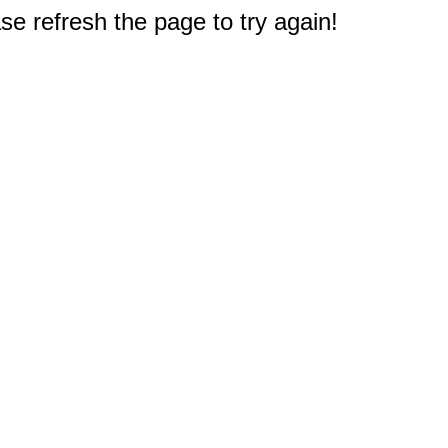
e refresh the page to try again!