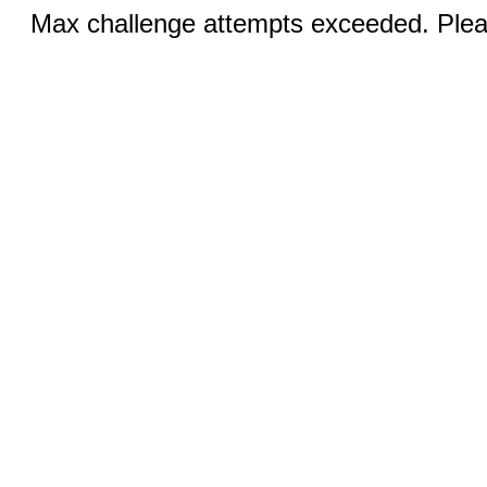
Max challenge attempts exceeded. Pleas