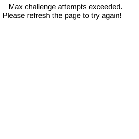
Max challenge attempts exceeded.
Please refresh the page to try again!