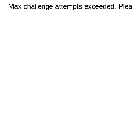
Max challenge attempts exceeded. Pleas