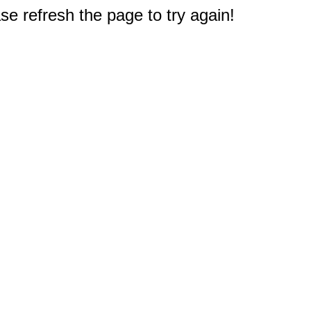
e refresh the page to try again!