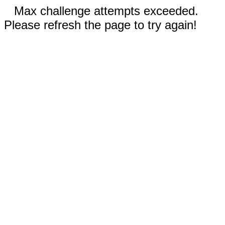
Max challenge attempts exceeded.
Please refresh the page to try again!