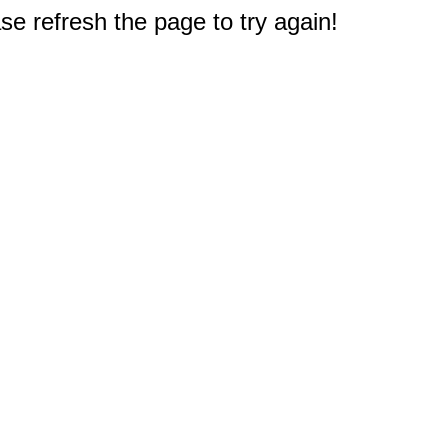
e refresh the page to try again!