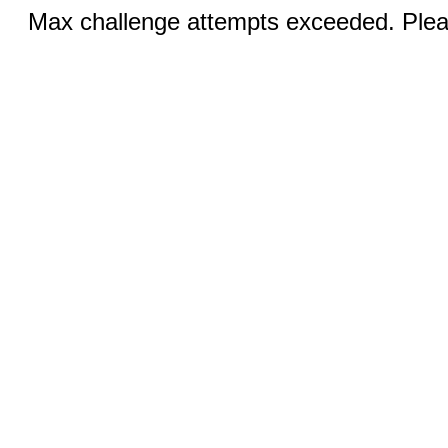
Max challenge attempts exceeded. Pleas