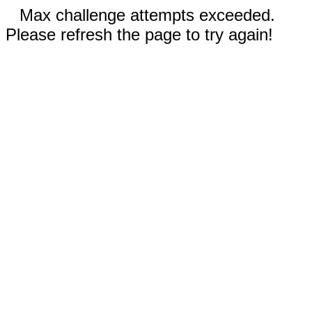
Max challenge attempts exceeded.
Please refresh the page to try again!