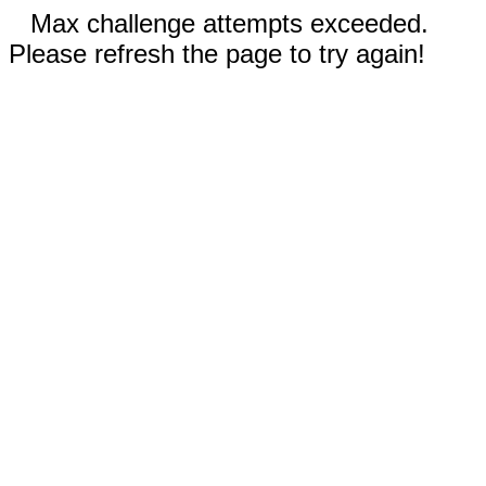
Max challenge attempts exceeded.
Please refresh the page to try again!