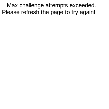
Max challenge attempts exceeded.
Please refresh the page to try again!