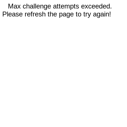
Max challenge attempts exceeded.
Please refresh the page to try again!