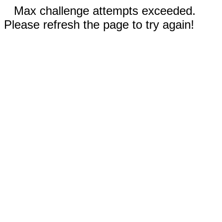
Max challenge attempts exceeded.
Please refresh the page to try again!