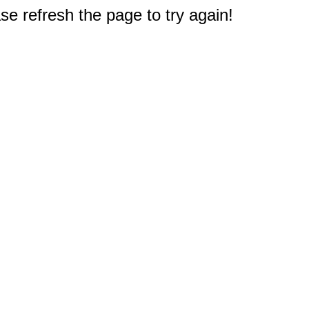
e refresh the page to try again!