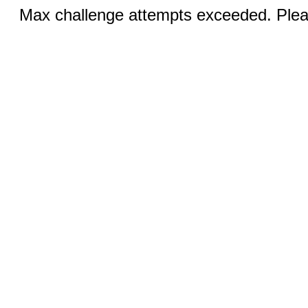
Max challenge attempts exceeded. Pleas