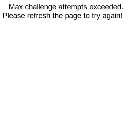
Max challenge attempts exceeded.
Please refresh the page to try again!