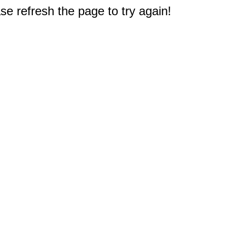
e refresh the page to try again!