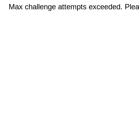
Max challenge attempts exceeded. Pleas