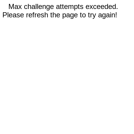
Max challenge attempts exceeded.
Please refresh the page to try again!