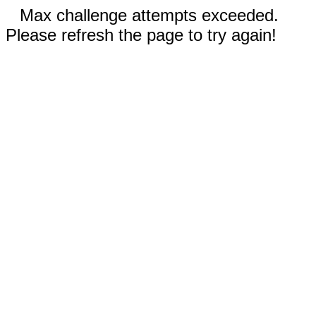
Max challenge attempts exceeded.
Please refresh the page to try again!